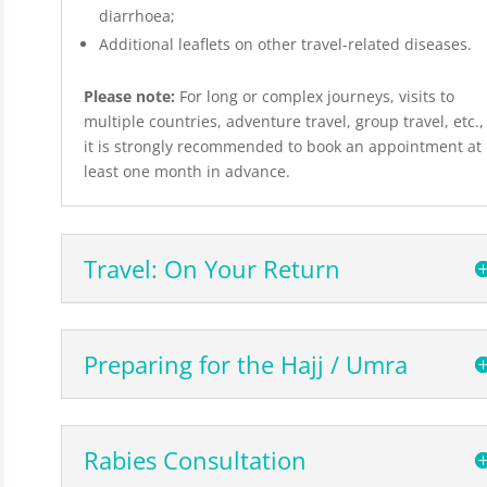
diarrhoea;
Additional leaflets on other travel-related diseases.
Please note:
For long or complex journeys, visits to
multiple countries, adventure travel, group travel, etc.,
it is strongly recommended to book an appointment at
least one month in advance.
Travel: On Your Return
Preparing for the Hajj / Umra
Rabies Consultation