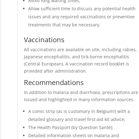
Avoid long waiting times,
Allow sufficient time to discuss any potential health
issues and any required vaccinations or preventive
treatments that may be necessary.
Vaccinations
All vaccinations are available on site, including rabies,
Japanese encephalitis, and tick-borne encephalitis
(Central European). A vaccination record booklet is
provided after administration.
Recommendations
In addition to malaria and diarrhoea, prescriptions are
issued and highlighted in many information sources.
A comic strip (as is customary in Belgium!) with a
detailed glossary and travel first-aid kit advice;
The Health Passport (by Question Santé);
Detailed information sheets on malaria and