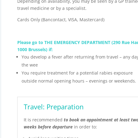
Depending on availability, you may be seen by a GP traine
travel medicine or by a specialist.
Cards Only (Bancontact, VISA, Mastercard)
Please go to THE EMERGENCY DEPARTMENT (290 Rue Hau
1000 Brussels) if:
You develop a fever after returning from travel – any da
the wee
You require treatment for a potential rabies exposure
outside normal opening hours – evenings or weekends.
Travel: Preparation
It is recommended
to book an appointment at least tw
weeks before departure
in order to: