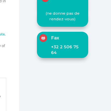
d in
(ne donne pas de
rendez-vous)
te,
Fax

y of
+32 2 506 75
64
o