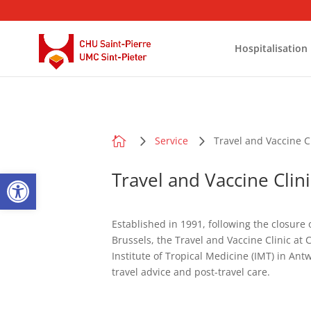
Hospitalisation

Service
Travel and Vaccine C
Open toolbar
Travel and Vaccine Clini
Established in 1991, following the closure 
Brussels, the Travel and Vaccine Clinic at
Institute of Tropical Medicine (IMT) in Ant
travel advice and post-travel care.