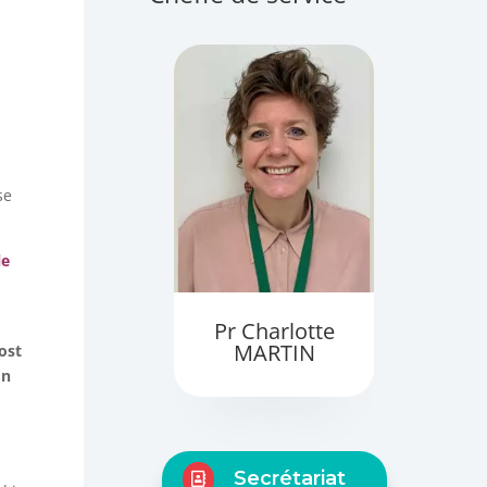
se
le
Pr Charlotte
MARTIN
ost
on
Secrétariat
