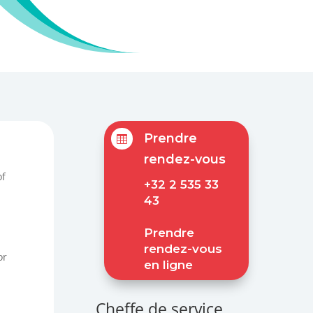
Prendre

rendez-vous
of
+32 2 535 33
43
Prendre
rendez-vous
or
en ligne
Cheffe de service