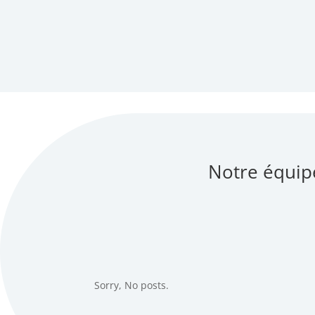
Notre équip
Sorry, No posts.