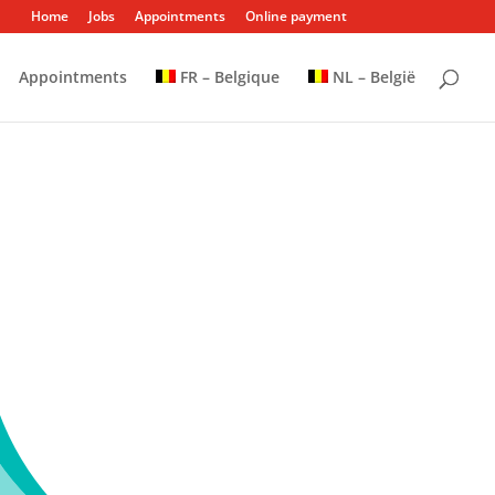
Home
Jobs
Appointments
Online payment
Appointments
FR – Belgique
NL – België