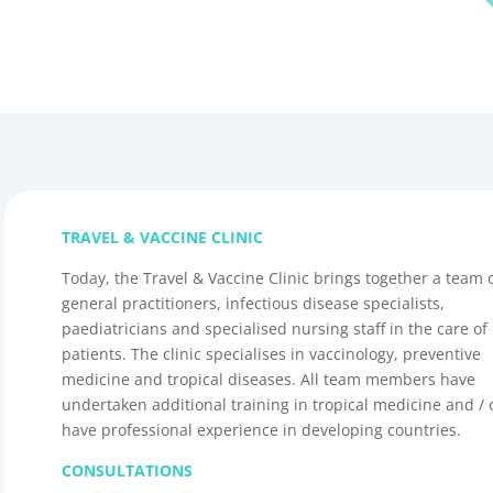
TRAVEL & VACCINE CLINIC
Today, the Travel & Vaccine Clinic brings together a team 
general practitioners, infectious disease specialists,
paediatricians and specialised nursing staff in the care of
patients. The clinic specialises in vaccinology, preventive
medicine and tropical diseases. All team members have
undertaken additional training in tropical medicine and / 
have professional experience in developing countries.
CONSULTATIONS