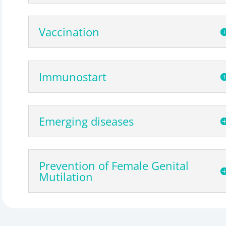
Vaccination
Immunostart
Emerging diseases
Prevention of Female Genital
Mutilation