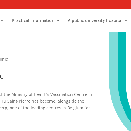
Practical Information
A public university hospital
linic
c
of the Ministry of Health’s Vaccination Centre in
 CHU Saint-Pierre has become, alongside the
werp, one of the leading centres in Belgium for