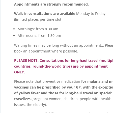
Appointments are strongly recommended.
Walk-in consultations are available
Monday to Friday
(limited places per time slot
Mornings: from 8.30 am
Afternoons: from 1.30 pm
Waiting times may be long without an appointment… Plea
book an appointment where possible.
PLEASE NOTE: Consultations for long-haul travel (multip
countries, round-the-world trips) are by appointment
ONLY.
Please note that preventive medication
for malaria and m
vaccines can be prescribed by your GP, with the excepti
of yellow fever and those for long-haul travel or ‘special’
travellers
(pregnant women, children, people with health
issues, the elderly).